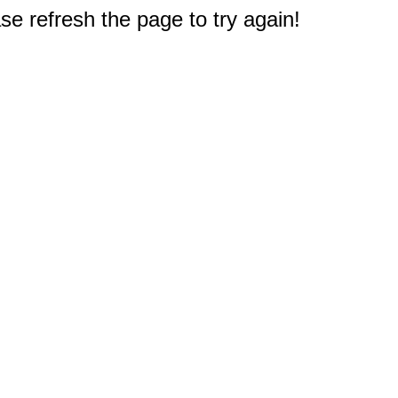
e refresh the page to try again!