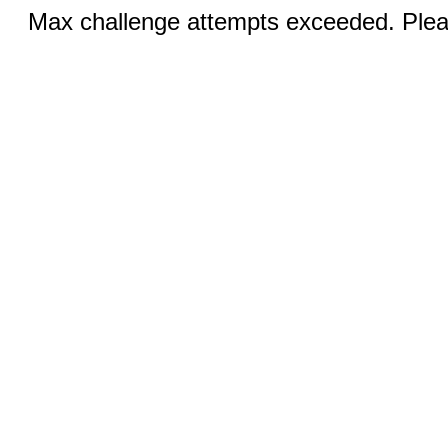
Max challenge attempts exceeded. Pleas