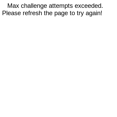
Max challenge attempts exceeded.
Please refresh the page to try again!