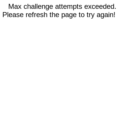
Max challenge attempts exceeded.
Please refresh the page to try again!