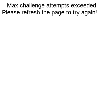
Max challenge attempts exceeded.
Please refresh the page to try again!