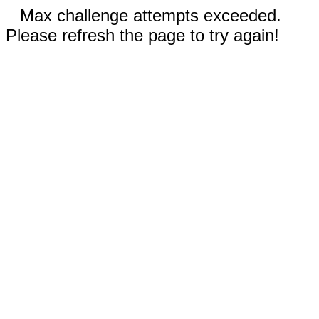
Max challenge attempts exceeded.
Please refresh the page to try again!