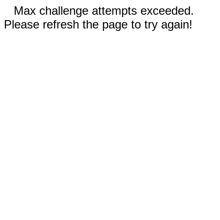
Max challenge attempts exceeded.
Please refresh the page to try again!