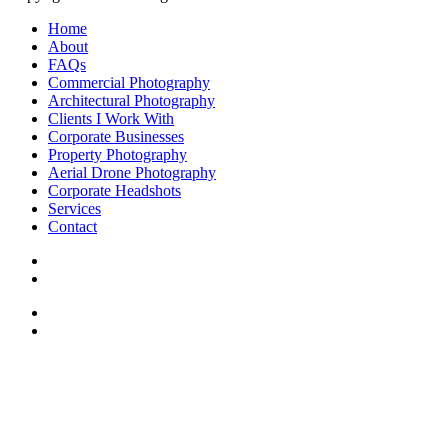
Home
About
FAQs
Commercial Photography
Architectural Photography
Clients I Work With
Corporate Businesses
Property Photography
Aerial Drone Photography
Corporate Headshots
Services
Contact