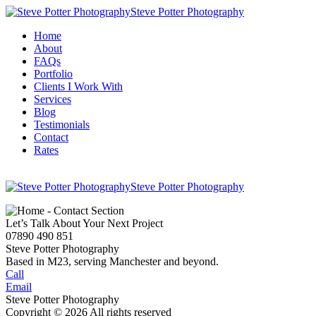
Steve Potter Photography
Home
About
FAQs
Portfolio
Clients I Work With
Services
Blog
Testimonials
Contact
Rates
Steve Potter Photography
Let’s Talk About Your Next Project
07890 490 851
Steve Potter Photography
Based in M23, serving Manchester and beyond.
Call
Email
Steve Potter Photography
Copyright © 2026 All rights reserved