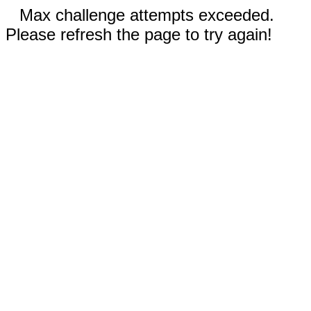
Max challenge attempts exceeded.
Please refresh the page to try again!