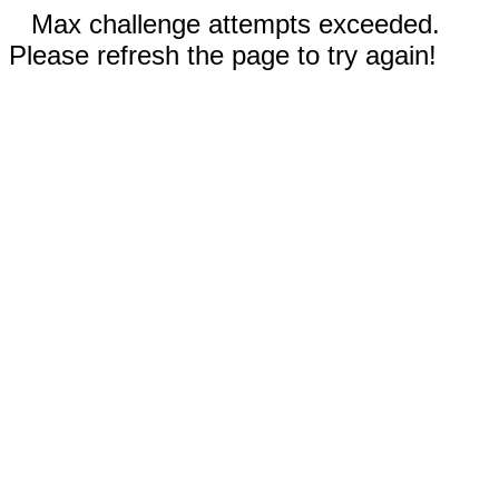
Max challenge attempts exceeded.
Please refresh the page to try again!