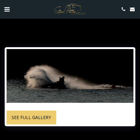
SEE FULL GALLERY