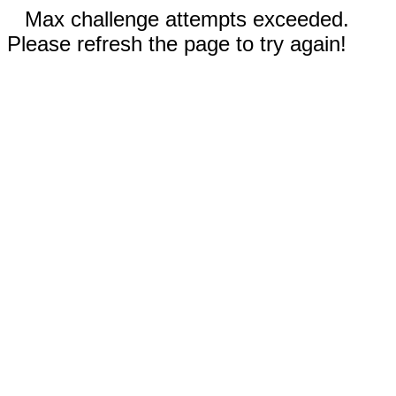
Max challenge attempts exceeded.
Please refresh the page to try again!