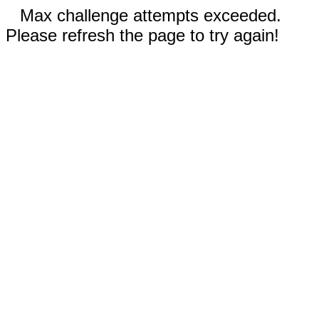
Max challenge attempts exceeded.
Please refresh the page to try again!