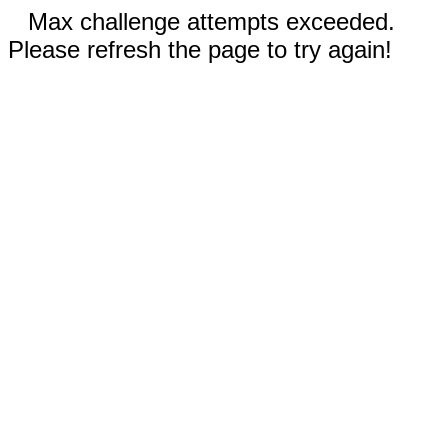
Max challenge attempts exceeded.
Please refresh the page to try again!