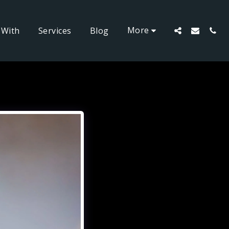
More
 With
Services
Blog