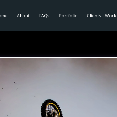
ome
About
FAQs
Portfolio
Clients I Work