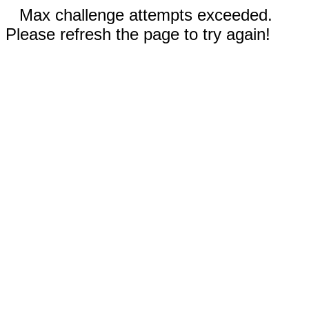
Max challenge attempts exceeded.
Please refresh the page to try again!