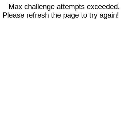
Max challenge attempts exceeded.
Please refresh the page to try again!