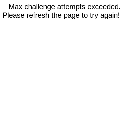
Max challenge attempts exceeded.
Please refresh the page to try again!