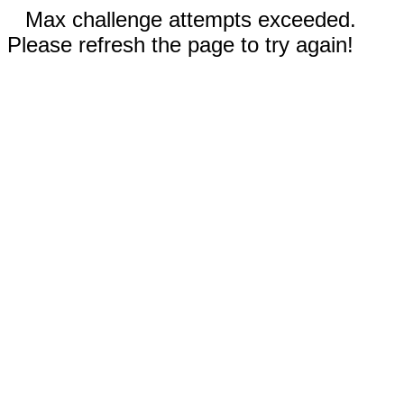
Max challenge attempts exceeded.
Please refresh the page to try again!