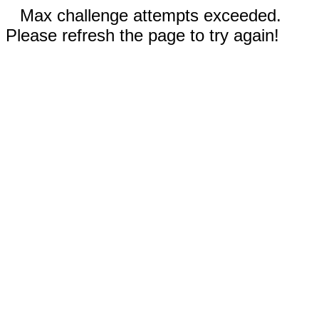
Max challenge attempts exceeded.
Please refresh the page to try again!