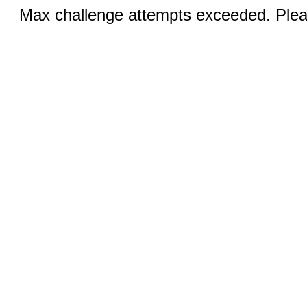
Max challenge attempts exceeded. Pleas