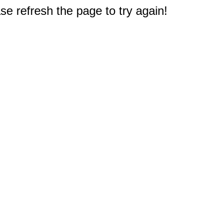
e refresh the page to try again!