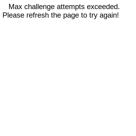
Max challenge attempts exceeded.
Please refresh the page to try again!