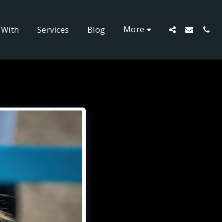
More
 With
Services
Blog