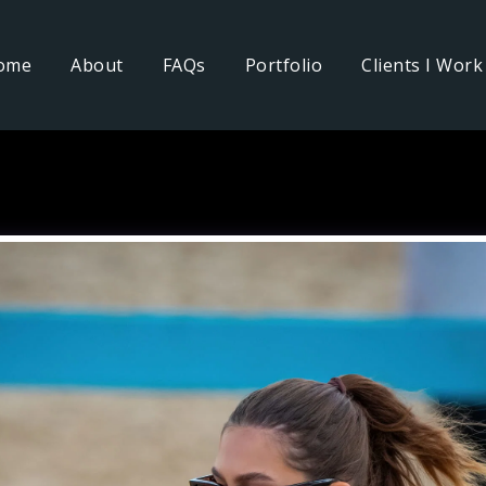
ome
About
FAQs
Portfolio
Clients I Work