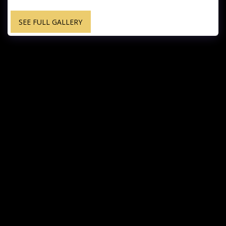
SEE FULL GALLERY