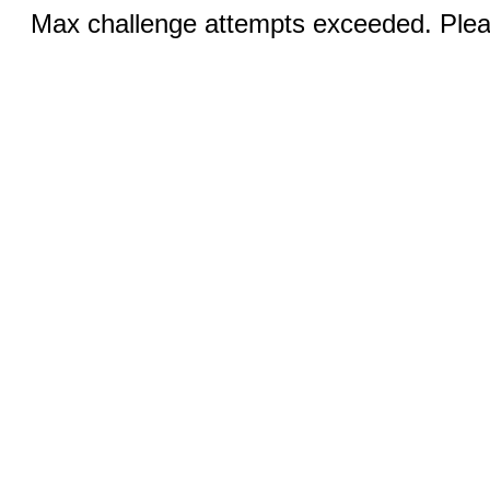
Max challenge attempts exceeded. Pleas