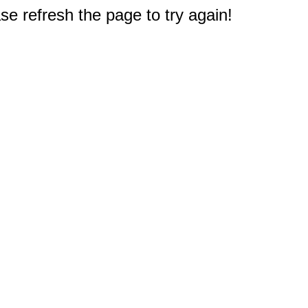
e refresh the page to try again!